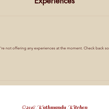
Experiences
re not offering any experiences at the moment. Check back s
©2018 Kathmandu Kitchen