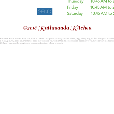
Thursday 10:45 AM to 2.
Friday
10:45 AM to 
Send
Saturday
10:45 AM to 
©2018 Kathmandu Kitchen
ERSON IN YOUR PARTY HAS A FOOD ALLERGY.
Our products may contain wheat, egg, dairy, soy, or fish allergens.
In addi
at, poultry, seafood, shellfish or eggs may increase your risk of food borne illnesses, especially if you have certain medical c
26 if you have specific questions or concerns about any of our products.