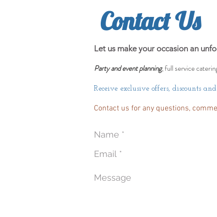
Contact Us
Let us make your occasion an unfo
Party and event planning
, full service caterin
Receive exclusive offers, discounts an
Contact us for any questions, comme