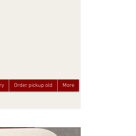
ry
Order pickup old
More