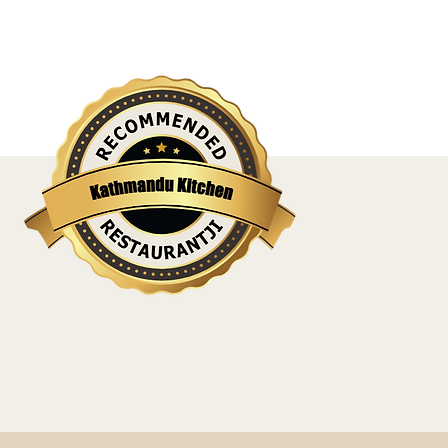
l, sleep well, love well if one has not 
- Virginia Woolf