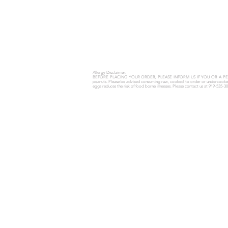
Allergy Disclaimer:
BEFORE PLACING YOUR ORDER, PLEASE INFORM US IF YOU OR A P
peanuts.
Please be advised consuming raw, cooked to order or undercooked me
eggs reduces the risk of food borne illnesses.
Please contact us at 919-535-30