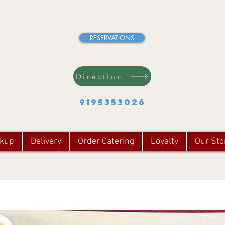
RESERVATIONS
Direction
9195353026
ckup
Delivery
Order Catering
Loyalty
Our Sto