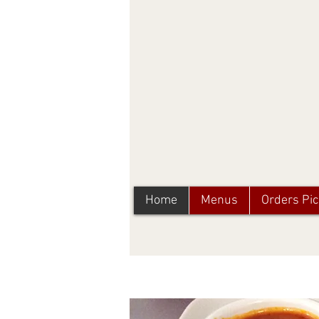
Home
Menus
Orders Pi