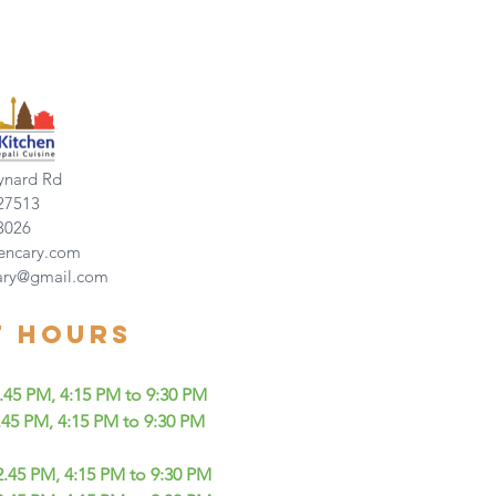
nard Rd
27513
3026
encary.com
ary@gmail.com
t Hours
5 PM, 4:15 PM to 9:30 PM
 PM, 4:15 PM to 9:30 PM
45 PM, 4:15 PM to 9:30 PM