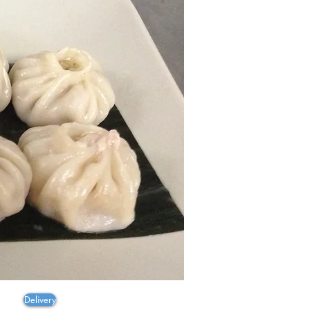
en
ayas
Delivery