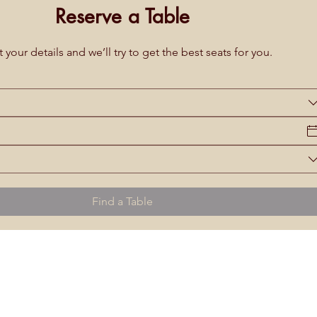
Reserve a Table
 your details and we’ll try to get the best seats for you.
Find a Table