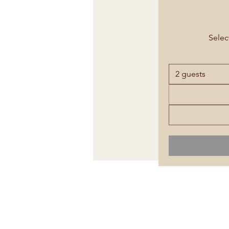
Select
2 guests