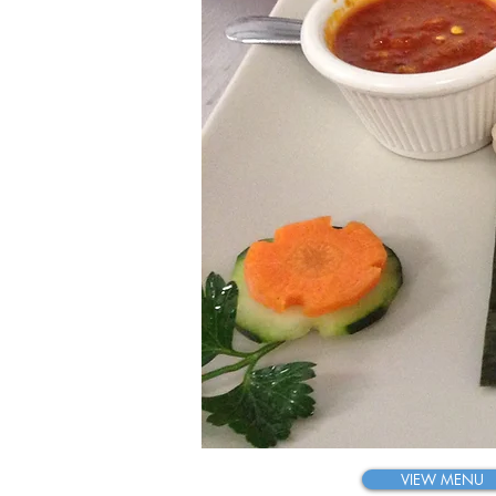
K
Tas
VIEW MENU