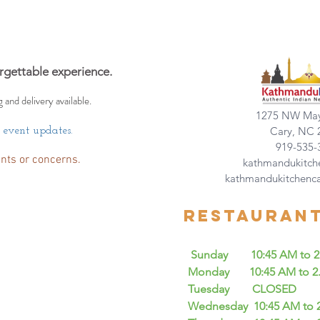
rgettable experience.
g and delivery available.
1275 NW May
Cary, NC 
d event updates.
919-535-
nts or concerns.
kathmandukitch
kathmandukitchenc
Restauran
Sunday 10:45 AM to 2.4
Monday 10:45 AM to 2.45
Tuesday CLOSED
Wednesday 10:45 AM to 2.