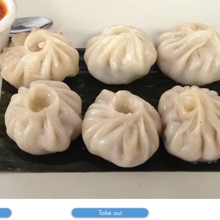
Welcome to
athmandu kitch
te of the Himal
Take out