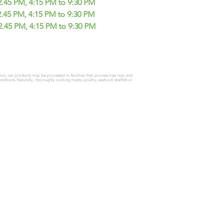
45 PM, 4:15 PM to 9:30 PM
2.45 PM, 4:15 PM to 9:30 PM
2.45 PM, 4:15 PM to 9:30 PM
tion, our products may be processed in facilities that process tree nuts and
onditions.
Naturally, thoroughly cooking meats, poultry, seafood, shellfish or