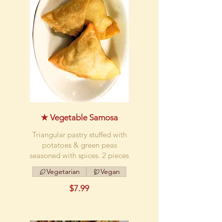
★ Vegetable Samosa
Triangular pastry stuffed with
potatoes & green peas
seasoned with spices. 2 pieces
Vegetarian
Vegan
$7.99