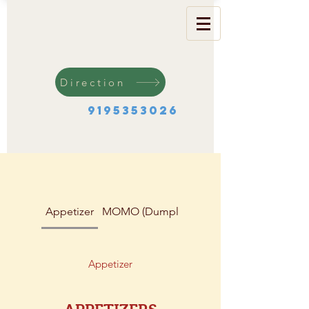
Direction
9195353026
Appetizer
MOMO (Dumplings)
Soup & Salad
Appetizer