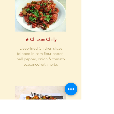
★ Chicken Chilly
Deep-fried Chicken slices
(dipped in corn flour batter),
bell pepper, onion & tomato
seasoned with herbs