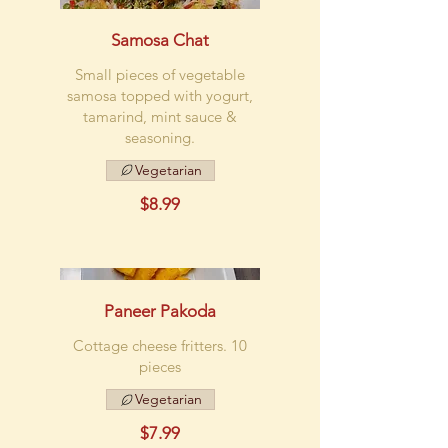
Samosa Chat
Small pieces of vegetable
samosa topped with yogurt,
tamarind, mint sauce &
seasoning.
Vegetarian
$8.99
Paneer Pakoda
Cottage cheese fritters. 10
pieces
Vegetarian
$7.99