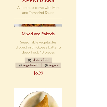
APPETIZERS
All entrees come with Mint
and Tamarind Sauce
Mixed Veg Pakoda
Seasonable vegetables
dipped in chickpeas batter &
deep fried. 10 pieces
Gluten free
Vegetarian
Vegan
$6.99