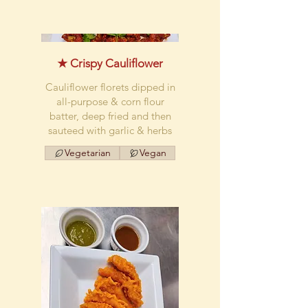
★ Crispy Cauliflower
Cauliflower florets dipped in
all-purpose & corn flour
batter, deep fried and then
sauteed with garlic & herbs
Vegetarian
Vegan