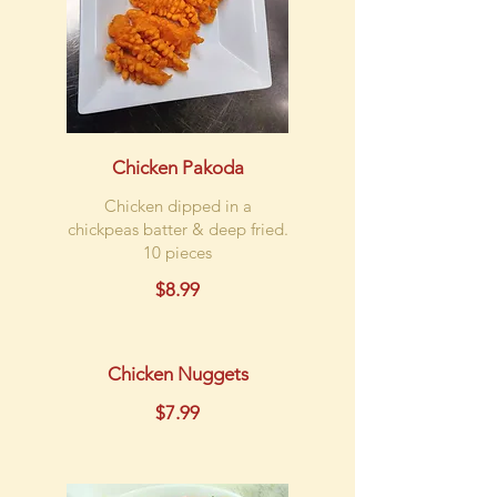
Chicken Pakoda
Chicken dipped in a
chickpeas batter & deep fried.
10 pieces
$8.99
Chicken Nuggets
$7.99