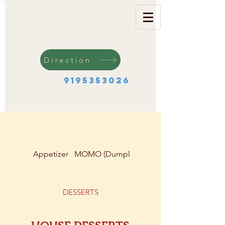
Direction
9195353026
Appetizer
MOMO (Dumplings)
Soup & Salad
DESSERTS