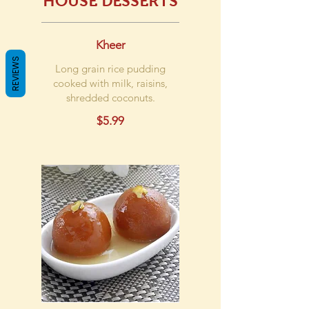
HOUSE DESSERTS
Kheer
REVIEWS
Long grain rice pudding
cooked with milk, raisins,
shredded coconuts.
$5.99