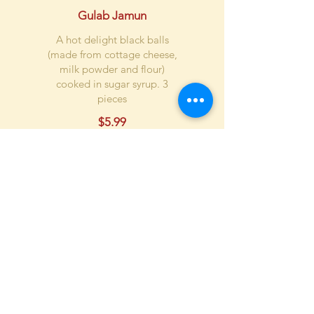
Gulab Jamun
A hot delight black balls
(made from cottage cheese,
milk powder and flour)
cooked in sugar syrup. 3
pieces
$5.99
Rasmalai
Cottage cheese balls cooked
in evaporated milk. 3 pieces
$7