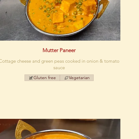
Mutter Paneer
Cottage cheese and green peas cooked in onion & tomato
sauce
Gluten free
Vegetarian