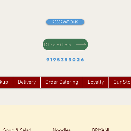
RESERVATIONS
Direction
9195353026
ckup
Delivery
Order Catering
Loyalty
Our Sto
Soup & Salad
Noodles
BRIYANI