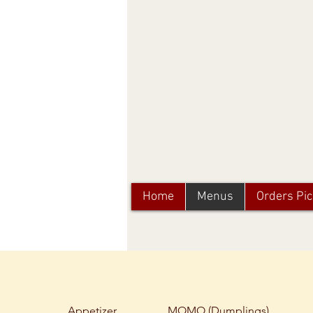
Home
Menus
Orders Pi
Appetizer
MOMO (Dumplings)