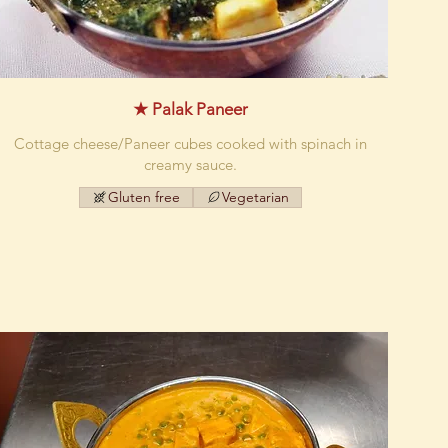
★ Palak Paneer
Cottage cheese/Paneer cubes cooked with spinach in
creamy sauce.
Gluten free
Vegetarian