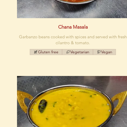
Chana Masala
Garbanzo beans cooked with spices and served with fresh
cilantro & tomato.
Gluten free
Vegetarian
Vegan