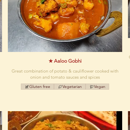
★ Aaloo Gobhi
Great combination of potato & cauliflower cooked with
onion and tomato sauces and spices
Gluten free
Vegetarian
Vegan