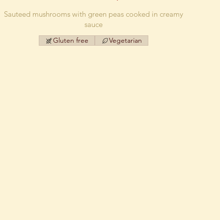
Sauteed mushrooms with green peas cooked in creamy
sauce
Gluten free
Vegetarian