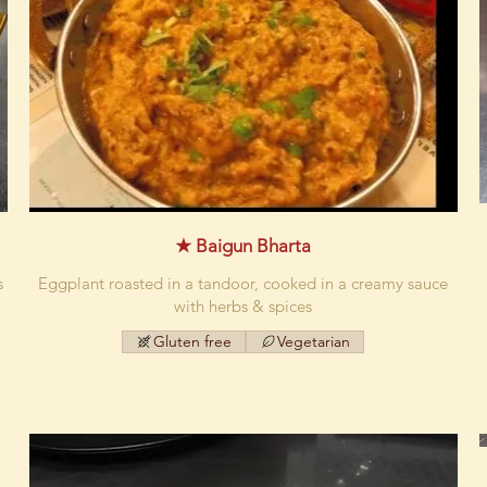
★ Baigun Bharta
s
Eggplant roasted in a tandoor, cooked in a creamy sauce
with herbs & spices
Gluten free
Vegetarian
d