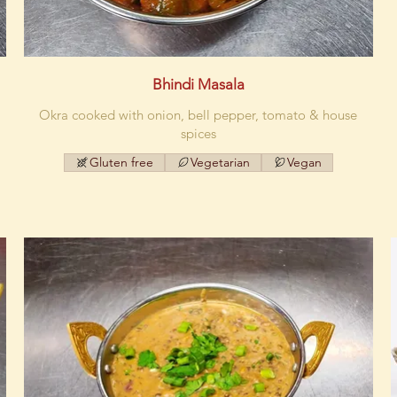
Bhindi Masala
Okra cooked with onion, bell pepper, tomato & house
spices
Gluten free
Vegetarian
Vegan