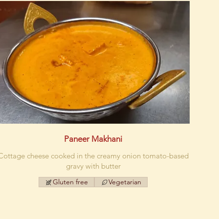
Paneer Makhani
Cottage cheese cooked in the creamy onion tomato-based
gravy with butter
Gluten free
Vegetarian