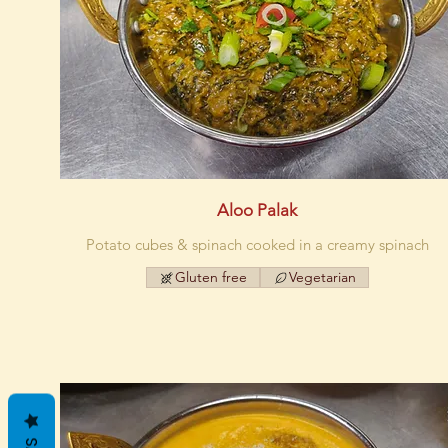
Aloo Palak
Potato cubes & spinach cooked in a creamy spinach
Gluten free
Vegetarian