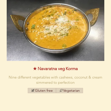
★ Navaratna veg Korma
Nine different vegetables with cashews, coconut & cream
simmered to perfection
Gluten free
Vegetarian