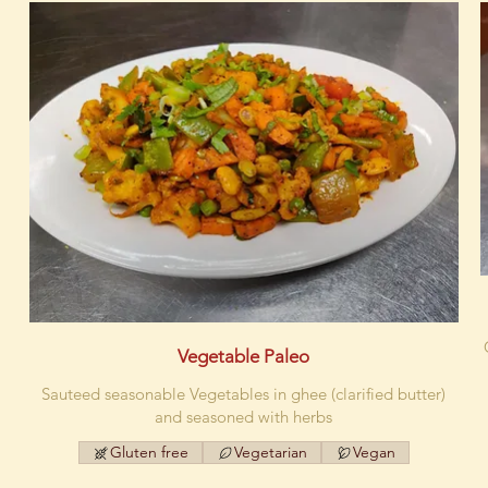
Vegetable Paleo
Sauteed seasonable Vegetables in ghee (clarified butter)
and seasoned with herbs
Gluten free
Vegetarian
Vegan