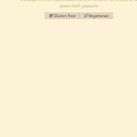
green bell peppers
Gluten free
Vegetarian