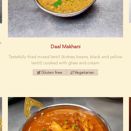
s
Daal Makhani
Tastefully fried mixed lentil (kidney beans, black and yellow
lentil) cooked with ghee and cream
Gluten free
Vegetarian