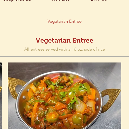
Vegetarian Entree
Vegetarian Entree
All entrees served with a 16 oz. side of rice