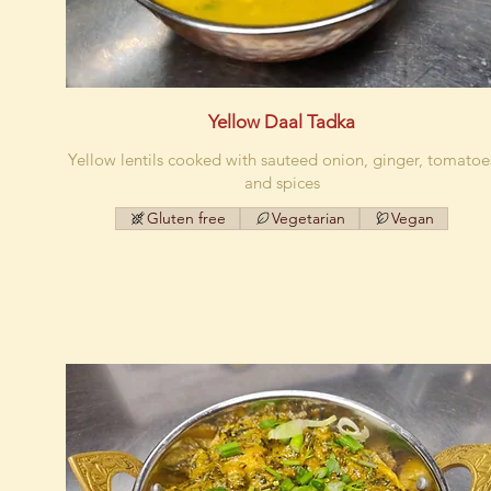
Yellow Daal Tadka
Yellow lentils cooked with sauteed onion, ginger, tomatoe
and spices
Gluten free
Vegetarian
Vegan