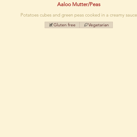
Aaloo Mutter/Peas
Potatoes cubes and green peas cooked in a creamy sauce
Gluten free
Vegetarian