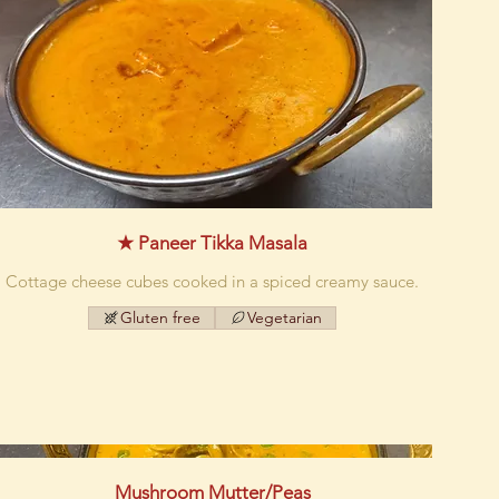
★ Paneer Tikka Masala
Cottage cheese cubes cooked in a spiced creamy sauce.
Gluten free
Vegetarian
Mushroom Mutter/Peas