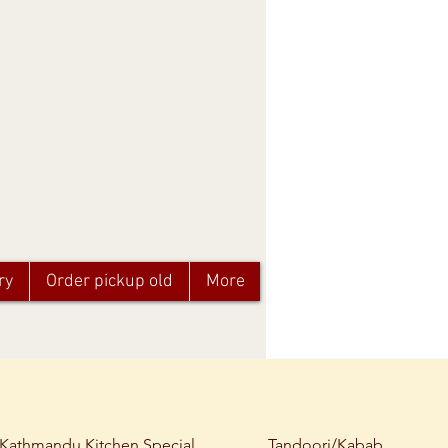
ry
Order pickup old
More
Kathmandu Kitchen Special
Tandoori/Kabab