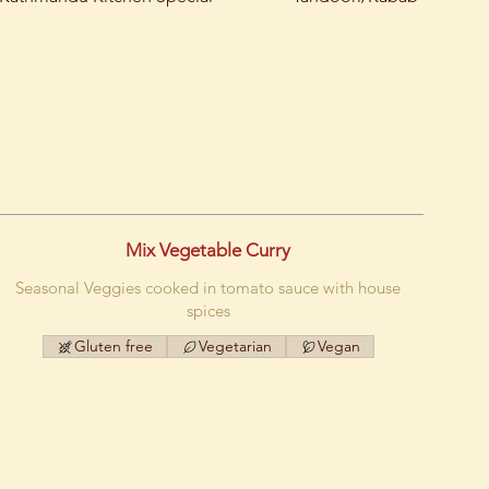
Mix Vegetable Curry
Seasonal Veggies cooked in tomato sauce with house
spices
Gluten free
Vegetarian
Vegan