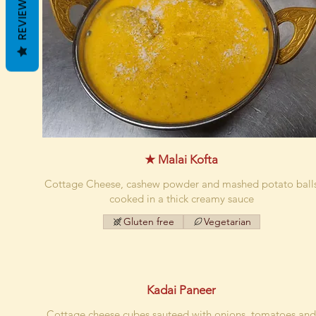
REVIEWS
★ Malai Kofta
Cottage Cheese, cashew powder and mashed potato ball
cooked in a thick creamy sauce
Gluten free
Vegetarian
Kadai Paneer
Cottage cheese cubes sauteed with onions, tomatoes an