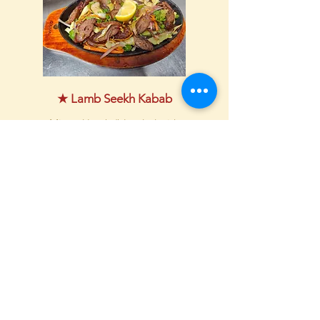
★ Lamb Seekh Kabab
Minced lamb (blended with
cilantro, spices, garlic,
ginger), wrapped around
skewers and cooked in a
Tandoori oven