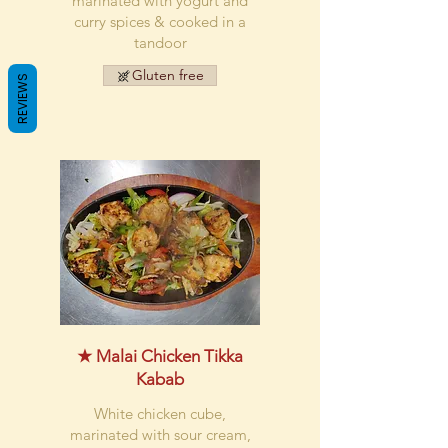
marinated with yogurt and
curry spices & cooked in a
tandoor
Gluten free
REVIEWS
★ Malai Chicken Tikka
Kabab
White chicken cube,
marinated with sour cream,