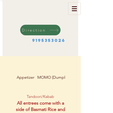
Direction
9195353026
Appetizer
MOMO (Dumplings)
Soup & Salad
Tandoori/Kabab
All entrees come with a
side of Basmati Rice and