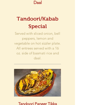
Daal
Tandoori/Kabab
Special
Served with sliced onion, bell
peppers, lemon and
vegetable on hot sizzler plate.
All entrees served with a 16
oz. side of basmati rice and
daal.
Tandoori Paneer Tikka