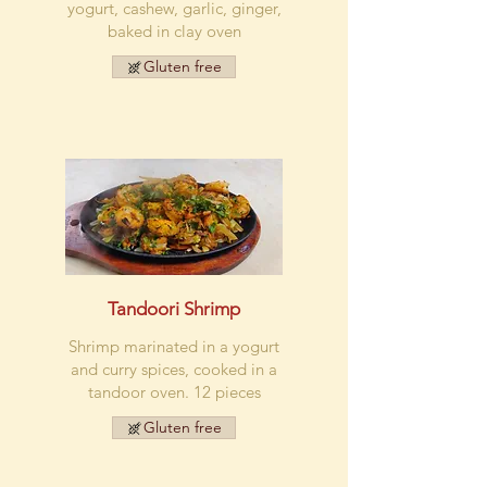
yogurt, cashew, garlic, ginger,
baked in clay oven
Gluten free
Tandoori Shrimp
Shrimp marinated in a yogurt
and curry spices, cooked in a
tandoor oven. 12 pieces
Gluten free