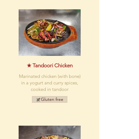
★ Tandoori Chicken
Marinated chicken (with bone)
in a yogurt and curry spices,
cooked in tandoor
Gluten free