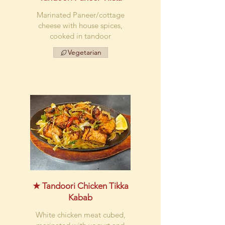
Marinated Paneer/cottage
cheese with house spices,
cooked in tandoor
Vegetarian
★ Tandoori Chicken Tikka
Kabab
White chicken meat cubed,