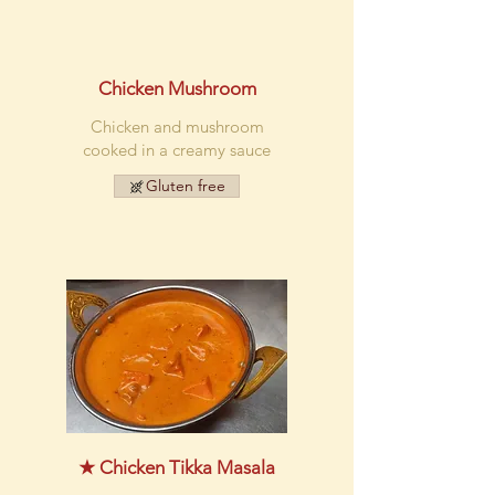
Chicken Mushroom
Chicken and mushroom
cooked in a creamy sauce
Gluten free
★ Chicken Tikka Masala