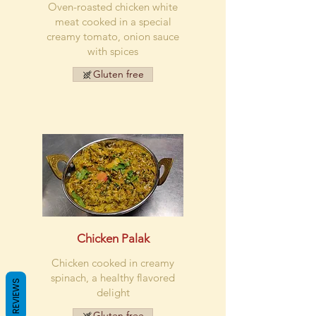
Oven-roasted chicken white
meat cooked in a special
creamy tomato, onion sauce
with spices
Gluten free
Chicken Palak
Chicken cooked in creamy
spinach, a healthy flavored
REVIEWS
delight
Gluten free