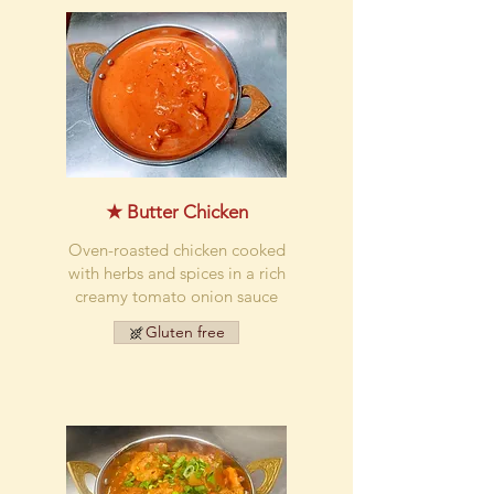
★ Butter Chicken
Oven-roasted chicken cooked
with herbs and spices in a rich
creamy tomato onion sauce
Gluten free