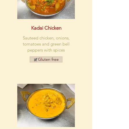
Kadai Chicken
Sauteed chicken, onions,
tomatoes and green bell
peppers with spices
Gluten free