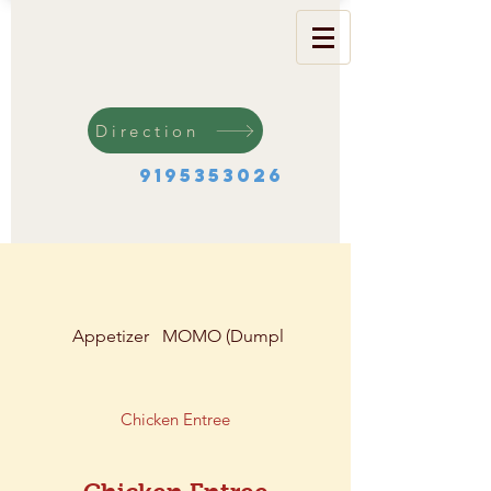
Direction
9195353026
Appetizer
MOMO (Dumplings)
Soup & Salad
Chicken Entree