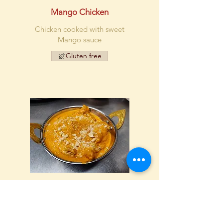
Mango Chicken
Chicken cooked with sweet
Mango sauce
Gluten free
Chicken Korma
Chicken with cashew nuts,
shredded coconut and cream