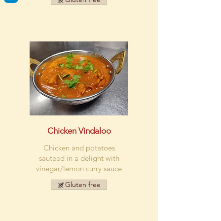
Chicken Vindaloo
Chicken and potatoes
sauteed in a delight with
vinegar/lemon curry sauce
Gluten free