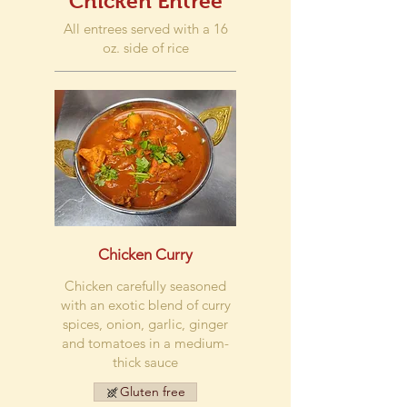
Chicken Entree
All entrees served with a 16
oz. side of rice
Chicken Curry
Chicken carefully seasoned
with an exotic blend of curry
spices, onion, garlic, ginger
and tomatoes in a medium-
thick sauce
Gluten free